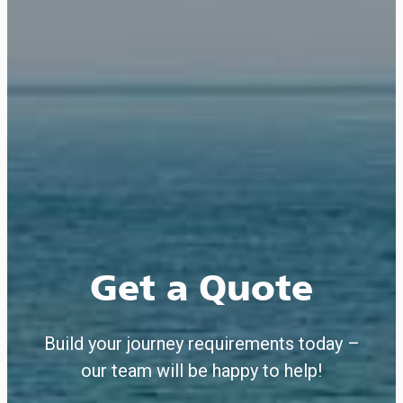
Get a Quote
Build your journey requirements today –
our team will be happy to help!